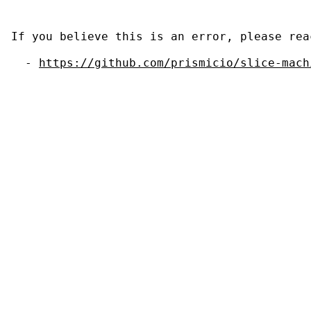
If you believe this is an error, please rea
  - 
https://github.com/prismicio/slice-mach
                                           