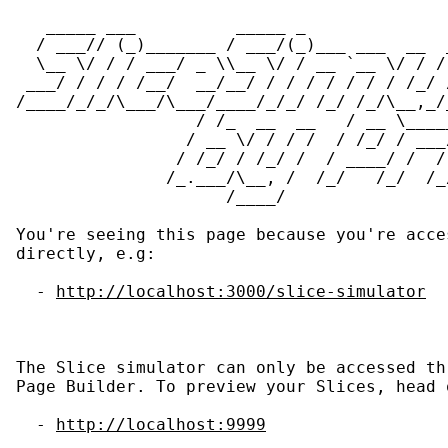
MENÚ
   _____ ___          _____ _              
  / ___// (_)_______ / ___/(_)___ ___  __  
  \__ \/ / / ___/ _ \\__ \/ / __ `__ \/ / /
 ___/ / / / /__/  __/__/ / / / / / / / /_/ 
/____/_/_/\___/\___/____/_/_/ /_/ /_/\__,_/
                  / /_  __  __   / __ \____
                 / __ \/ / / /  / /_/ / ___
                / /_/ / /_/ /  / ____/ /  /
               /_.___/\__, /  /_/   /_/  /_
                     /____/

You're seeing this page because you're acce
directly, e.g:

  - 
http://localhost:3000/slice-simulator
The Slice simulator can only be accessed th
Page Builder. To preview your Slices, head 
  - 
http://localhost:9999