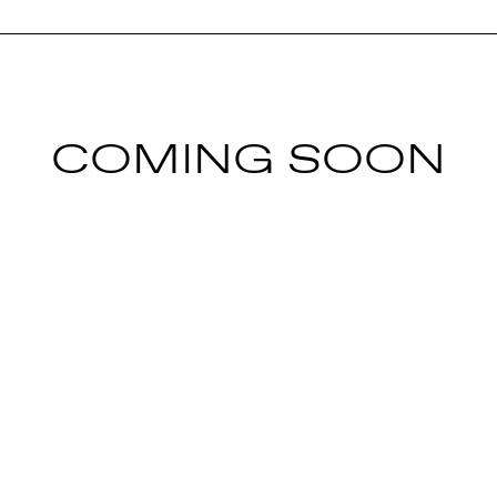
COMING SOON