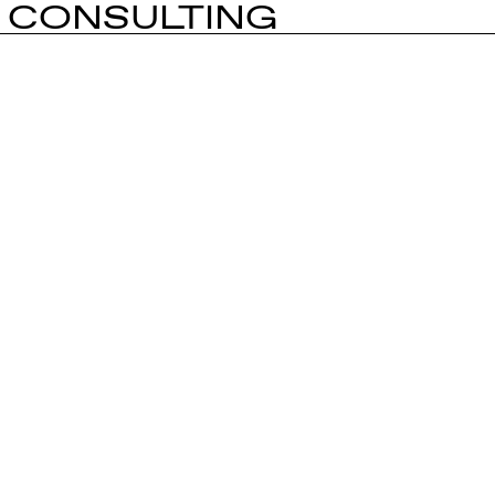
CONSULTING