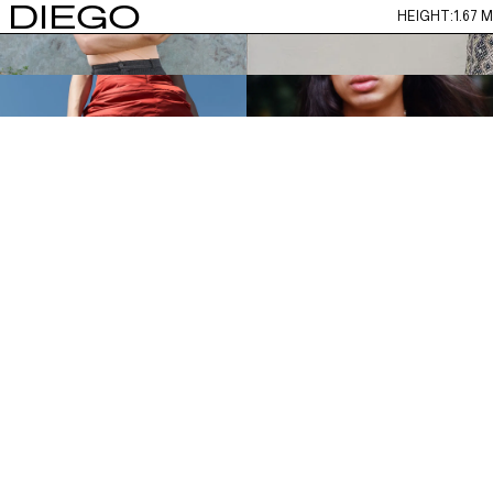
DIEGO
HEIGHT:
1.67 