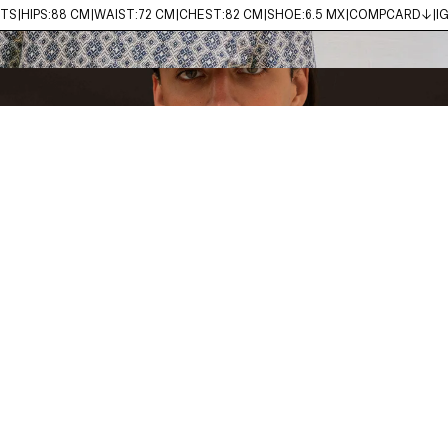
MTS
HIPS:
88 CM
WAIST:
72 CM
CHEST:
82 CM
SHOE:
6.5 MX
COMPCARD↓
I