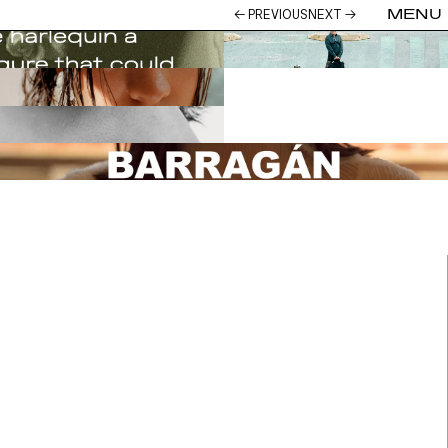
→
← PREVIOUS
NEXT →
MENU