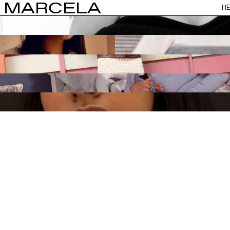
MARCELA
HE