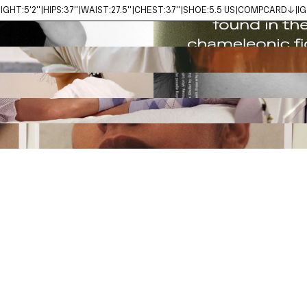
IGHT:
5'2''
HIPS:
37''
WAIST:
27.5''
CHEST:
37''
SHOE:
5.5 US
COMPCARD↓
IG